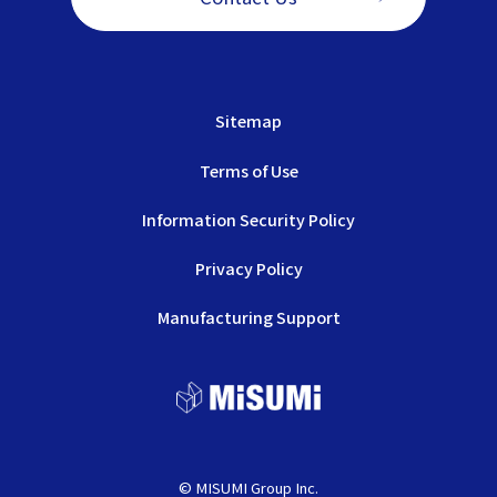
Sitemap
Terms of Use
Information Security Policy
Privacy Policy
Manufacturing Support
© MISUMI Group Inc.