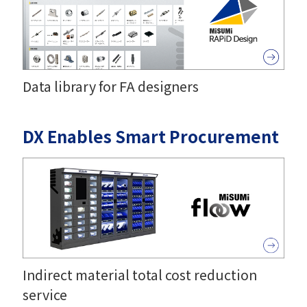
Data library for FA designers
DX Enables Smart Procurement
Indirect material total cost reduction
service