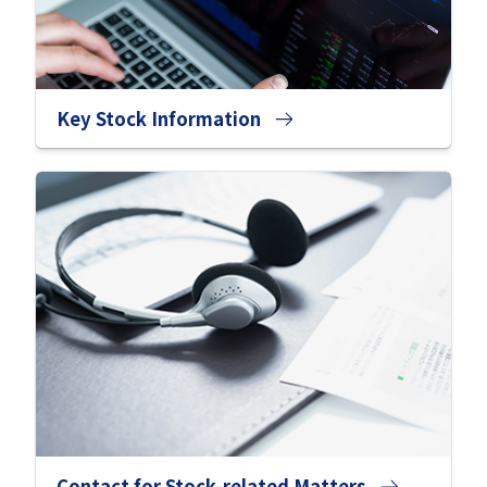
Key Stock Information
Contact for Stock-related Matters