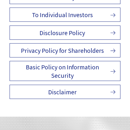
To Individual Investors
Disclosure Policy
Privacy Policy for Shareholders
Basic Policy on Information
Security
Disclaimer