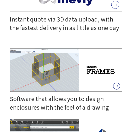
Instant quote via 3D data upload, with
the fastest delivery in as little as one day
Software that allows you to design
enclosures with the feel of a drawing