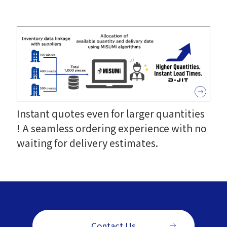
Instant quotes even for larger quantities
! A seamless ordering experience with no
waiting for delivery estimates.
Contact Us