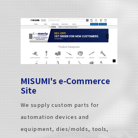
MISUMI's e-Commerce
Site
We supply custom parts for
automation devices and
equipment, dies/molds, tools,