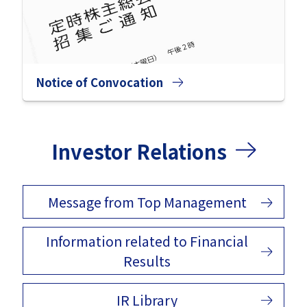
Notice of Convocation
Investor Relations
Message from Top Management
Information related to Financial
Results
IR Library