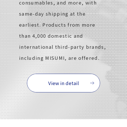
consumables, and more, with
same-day shipping at the
earliest. Products from more
than 4,000 domestic and
international third-party brands,
including MISUMI, are offered.
View in detail