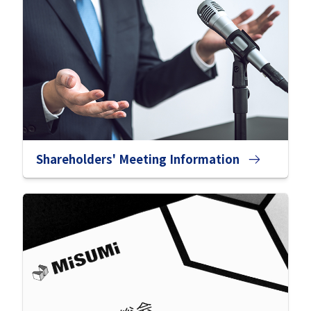
Shareholders' Meeting Information