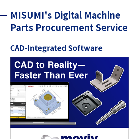
MISUMI's Digital Machine
Parts Procurement Service
CAD-Integrated Software