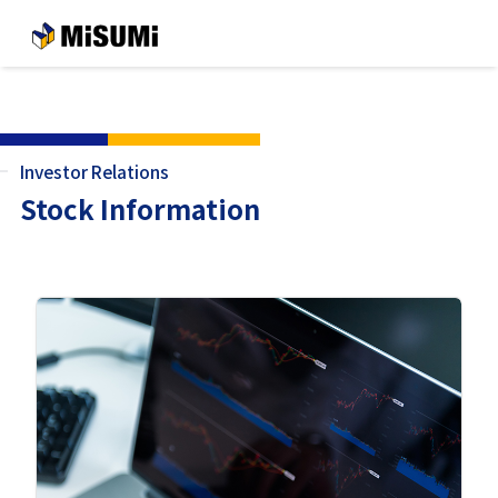
メインコンテンツへスキップする
Investor Relations
Stock Information