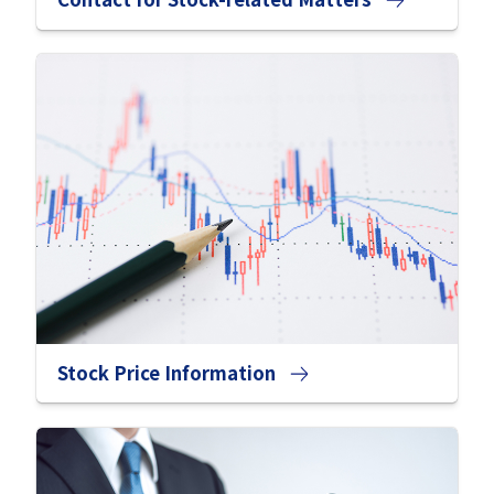
Stock Price Information