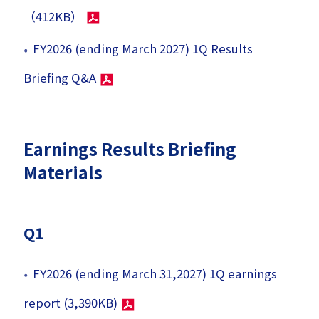
（412KB）
FY2026 (ending March 2027) 1Q Results
Briefing Q&A
Earnings Results Briefing
Materials
Q1
FY2026 (ending March 31,2027) 1Q earnings
report (3,390KB)