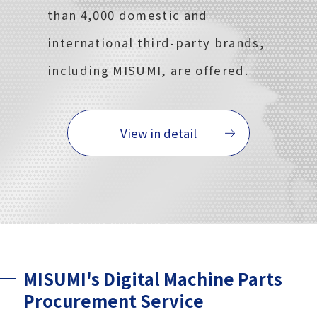
than 4,000 domestic and
international third-party brands,
including MISUMI, are offered.
View in detail
MISUMI's Digital Machine Parts
Procurement Service