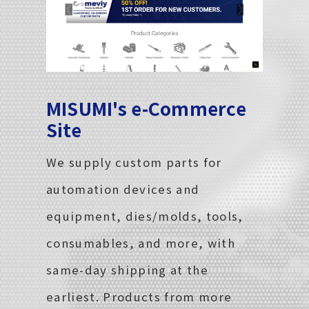
MISUMI's e-Commerce
Site
We supply custom parts for
automation devices and
equipment, dies/molds, tools,
consumables, and more, with
same-day shipping at the
earliest. Products from more