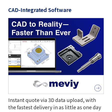
CAD-Integrated Software
Instant quote via 3D data upload, with
the fastest delivery in as little as one day