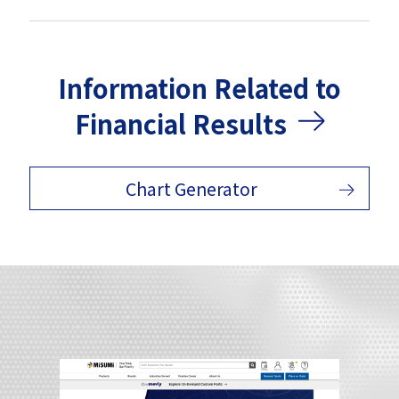
Information Related to
Financial Results
Chart Generator