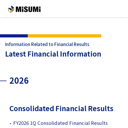
メインコンテンツへスキップする
Information Related to Financial Results
Latest Financial Information
2026
Consolidated Financial Results
FY2026 1Q Consolidated Financial Results