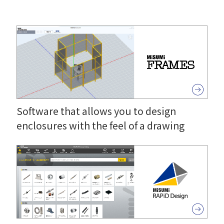
Software that allows you to design
enclosures with the feel of a drawing