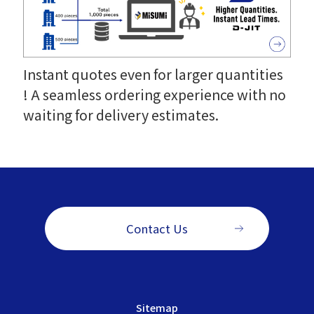
Instant quotes even for larger quantities
! A seamless ordering experience with no
waiting for delivery estimates.
Contact Us
Sitemap