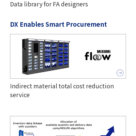
Data library for FA designers
DX Enables Smart Procurement
Indirect material total cost reduction
service