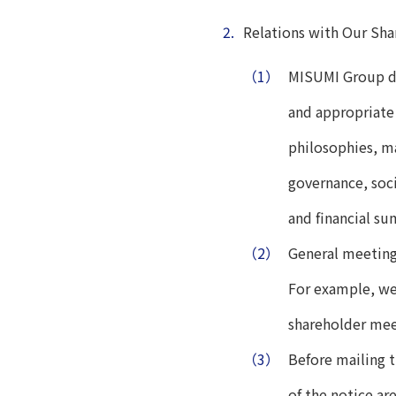
2.
Relations with Our Sha
（1）
MISUMI Group di
and appropriate
philosophies, ma
governance, soci
and financial s
（2）
General meetings
For example, we
shareholder mee
（3）
Before mailing 
of the notice ar