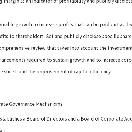
g margin as an indicator of profitability and publicly disclo
ainable growth to increase profits that can be paid out as di
fits to shareholders. Set and publicly disclose specific shar
omprehensive review that takes into account the investme
hancements required to sustain growth and to increase corpo
ce sheet, and the improvement of capital efficiency.
rate Governance Mechanisms
tablishes a Board of Directors and a Board of Corporate Aud
ct.