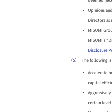
deemed neces
・
Opinions and
Directors as
・
MISUMI Group
MISUMI's “Di
Disclosure P
（5）
The following is
・
Accelerate b
capital effici
・
Aggressively
certain level