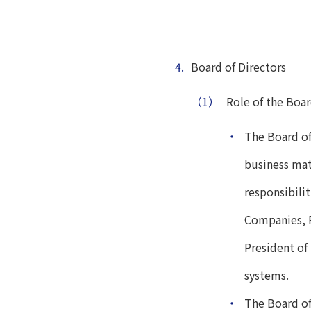
4.
Board of Directors
（1）
Role of the Boar
・
The Board of
business mat
responsibilit
Companies, R
President of
systems.
・
The Board of 