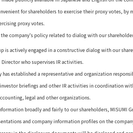
venient for shareholders to exercise their proxy votes, by 
ercising proxy votes.
 the company's policy related to dialog with our shareholder
 is actively engaged in a constructive dialog with our share
 Director who supervises IR activities.
has established a representative and organization responsibl
nvestor briefings and other IR activities in coordination wit
accounting, legal and other organizations.
nformation broadly and fairly to our shareholders, MISUMI Gr
sentations and company information profiles on the compan