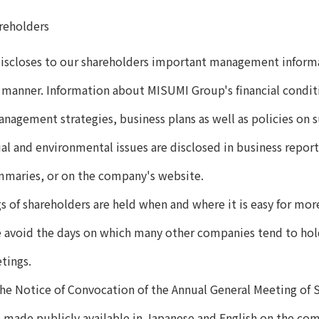
reholders
scloses to our shareholders important management informat
 manner. Information about MISUMI Group's financial cond
nagement strategies, business plans as well as policies on su
al and environmental issues are disclosed in business report
ummaries, or on the company's website.
 of shareholders are held when and where it is easy for mor
 avoid the days on which many other companies tend to hold
tings.
the Notice of Convocation of the Annual General Meeting of 
e made publicly available in Japanese and English on the co