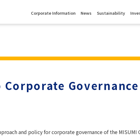
Corporate Information
News
Sustainability
Inve
 Corporate Governance
approach and policy for corporate governance of the MISUMI G