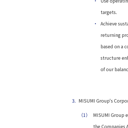
・
Use operatin
targets.
・
Achieve sust
returning pro
based on a c
structure en
of our balan
3.
MISUMI Group's Corpo
（1）
MISUMI Group es
the Companies A