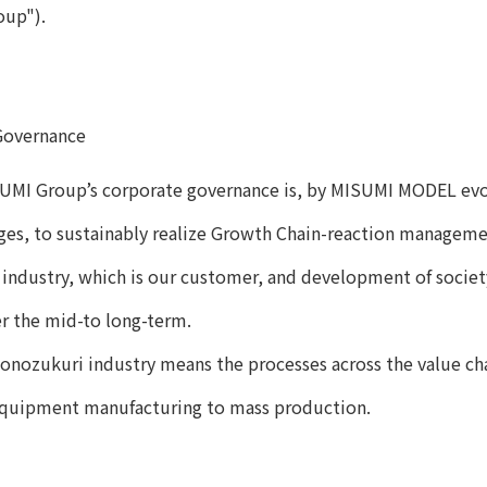
oup").
Governance
UMI Group’s corporate governance is, by MISUMI MODEL evol
ges, to sustainably realize Growth Chain-reaction manageme
industry, which is our customer, and development of society,
r the mid-to long-term.
onozukuri industry means the processes across the value ch
quipment manufacturing to mass production.