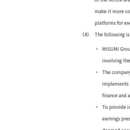
make it more con
platforms for ex
（4）
The following is
・
MISUMI Group
involving the
・
The company 
implements i
finance and 
・
To provide i
earnings pre