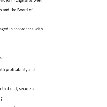
ided in English as well.
s and the Board of
naged in accordance with
s.
th profitability and
 that end, secure a
ng.