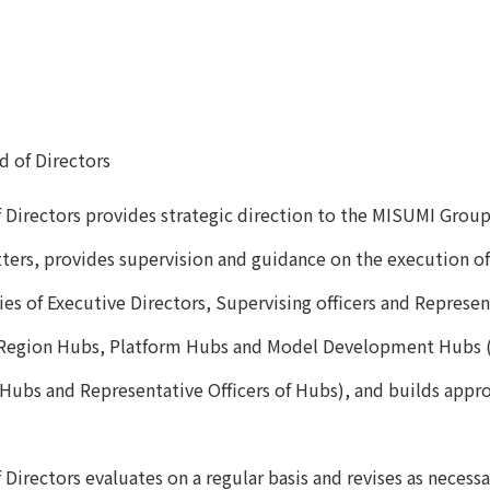
d of Directors
 Directors provides strategic direction to the MISUMI Grou
ters, provides supervision and guidance on the execution of
ies of Executive Directors, Supervising officers and Represen
egion Hubs, Platform Hubs and Model Development Hubs (he
 Hubs and Representative Officers of Hubs), and builds appro
Directors evaluates on a regular basis and revises as necess