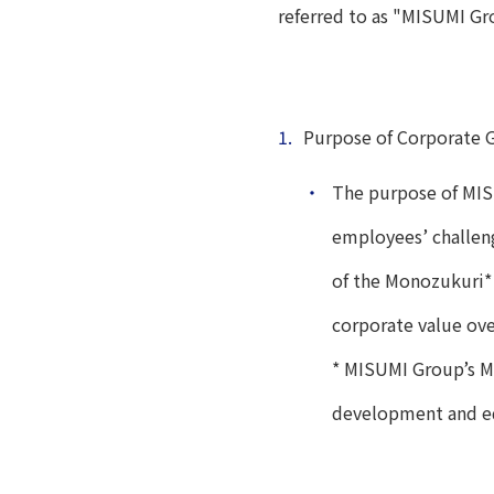
referred to as "MISUMI Gr
1.
Purpose of Corporate 
・
The purpose of MIS
employees’ challen
of the Monozukuri* 
corporate value ove
* MISUMI Group’s M
development and e