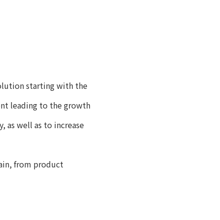
ution starting with the
nt leading to the growth
 as well as to increase
ain, from product