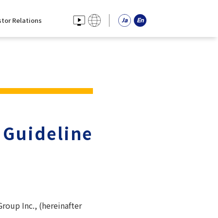
stor Relations
 Guideline
roup Inc., (hereinafter