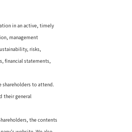
ion in an active, timely
ition, management
stainability, risks,
s, financial statements,
e shareholders to attend.
 their general
Shareholders, the contents
mpany's website. We also