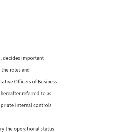
p, decides important
 the roles and
tative Officers of Business
reafter referred to as
priate internal controls
ary the operational status