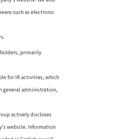
means such as electronic
s.
holders, primarily
e for IR activities, which
h general administration,
oup actively discloses
y's website. Information