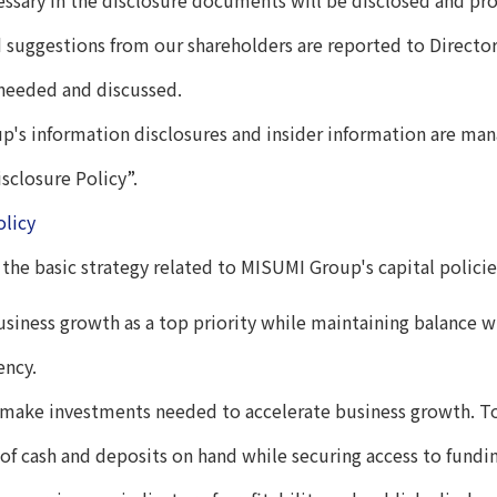
sary in the disclosure documents will be disclosed and prov
 suggestions from our shareholders are reported to Director
 needed and discussed.
's information disclosures and insider information are ma
sclosure Policy”.
olicy
 the basic strategy related to MISUMI Group's capital policie
usiness growth as a top priority while maintaining balance wi
ency.
 make investments needed to accelerate business growth. To
 of cash and deposits on hand while securing access to fundi