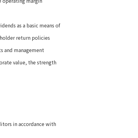
se operating margin
vidends as a basic means of
eholder return policies
nts and management
rate value, the strength
itors in accordance with