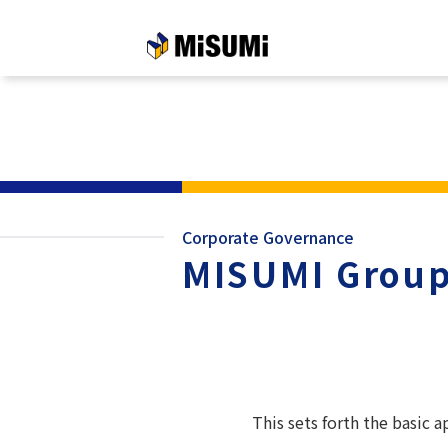
メインコンテンツへスキップする
Corporate Governance
MISUMI Group
This sets forth the basic 