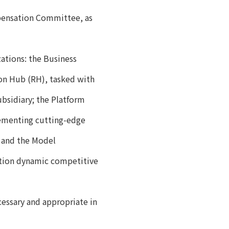
pensation Committee, as
ations: the Business
ion Hub (RH), tasked with
bsidiary; the Platform
lementing cutting-edge
 and the Model
tion dynamic competitive
ssary and appropriate in