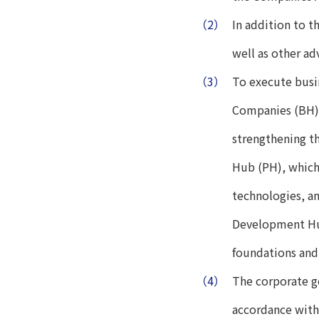
（2）
In addition to 
well as other a
（3）
To execute busi
Companies (BH),
strengthening t
Hub (PH), which
technologies, a
Development Hub
foundations and
（4）
The corporate g
accordance with