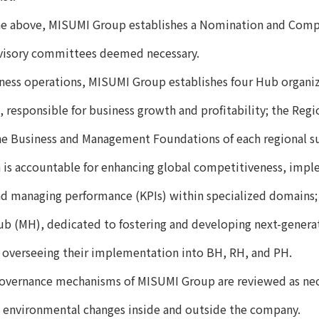
the above, MISUMI Group establishes a Nomination and Com
dvisory committees deemed necessary.
ness operations, MISUMI Group establishes four Hub organiz
 responsible for business growth and profitability; the Reg
he Business and Management Foundations of each regional su
 is accountable for enhancing global competitiveness, imp
nd managing performance (KPIs) within specialized domains;
 (MH), dedicated to fostering and developing next-genera
 overseeing their implementation into BH, RH, and PH.
overnance mechanisms of MISUMI Group are reviewed as nece
 environmental changes inside and outside the company.