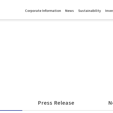
Corporate Information
News
Sustainability
Inve
Press Release
N