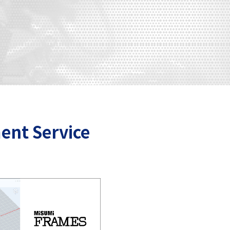
ent Service