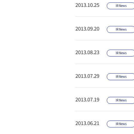
2013.10.25
IR News
2013.09.20
IR News
2013.08.23
IR News
2013.07.29
IR News
2013.07.19
IR News
2013.06.21
IR News