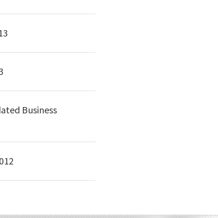
13
3
dated Business
2012