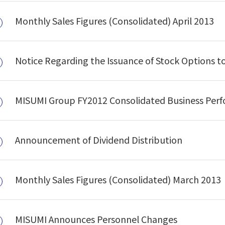
Monthly Sales Figures (Consolidated) April 2013
Notice Regarding the Issuance of Stock Options to
MISUMI Group FY2012 Consolidated Business Per
Announcement of Dividend Distribution
Monthly Sales Figures (Consolidated) March 2013
MISUMI Announces Personnel Changes