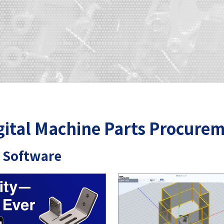
gital Machine Parts Procurem
 Software