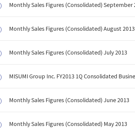
Monthly Sales Figures (Consolidated) September
Monthly Sales Figures (Consolidated) August 2013
Monthly Sales Figures (Consolidated) July 2013
MISUMI Group Inc. FY2013 1Q Consolidated Busin
Monthly Sales Figures (Consolidated) June 2013
Monthly Sales Figures (Consolidated) May 2013