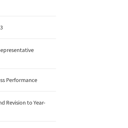
13
epresentative
ess Performance
d Revision to Year-