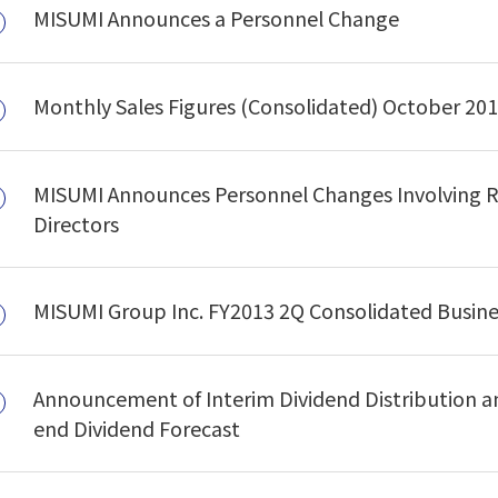
MISUMI Announces a Personnel Change
Monthly Sales Figures (Consolidated) October 20
MISUMI Announces Personnel Changes Involving R
Directors
MISUMI Group Inc. FY2013 2Q Consolidated Busin
Announcement of Interim Dividend Distribution an
end Dividend Forecast