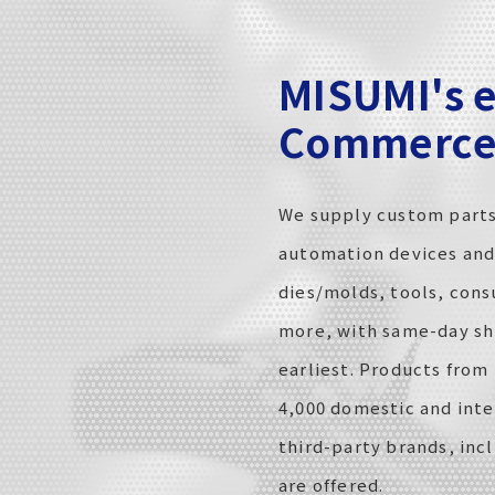
MISUMI's e
Commerce 
We supply custom parts
automation devices an
dies/molds, tools, con
more, with same-day sh
earliest. Products from
4,000 domestic and inte
third-party brands, inc
are offered.