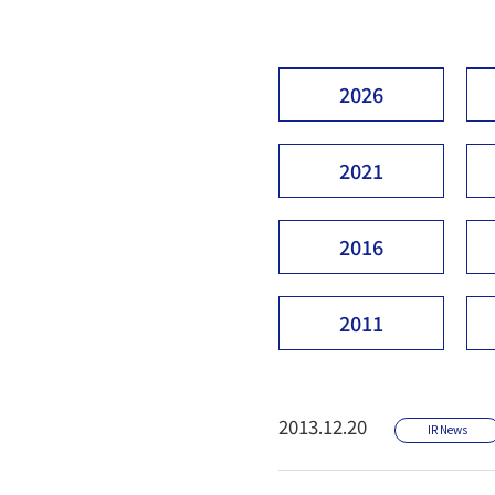
2026
2021
2016
2011
2013.12.20
IR News