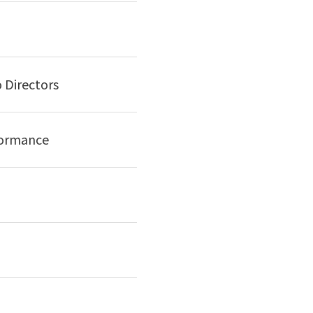
 Directors
formance