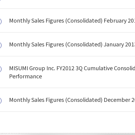
Monthly Sales Figures (Consolidated) February 20
Monthly Sales Figures (Consolidated) January 201
MISUMI Group Inc. FY2012 3Q Cumulative Consoli
Performance
Monthly Sales Figures (Consolidated) December 