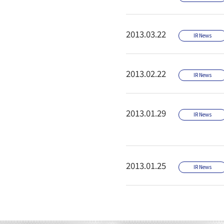
2013.03.22
IR News
2013.02.22
IR News
2013.01.29
IR News
2013.01.25
IR News