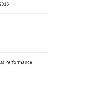
 2013
ess Performance