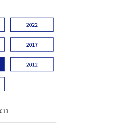
2022
2017
2012
2013