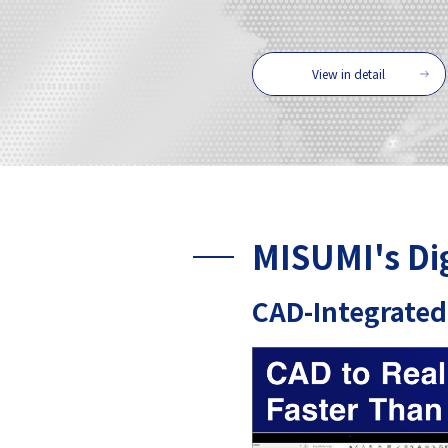
View in detail
MISUMI's Di
CAD-Integrated