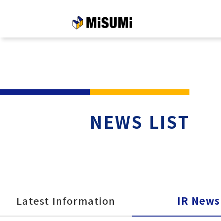
メインコンテンツへスキップする
NEWS LIST
Latest Information
IR News