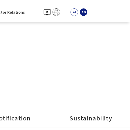
stor Relations
otification
Sustainability