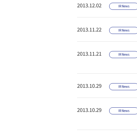
2013.12.02
IR News
2013.11.22
IR News
2013.11.21
IR News
2013.10.29
IR News
2013.10.29
IR News