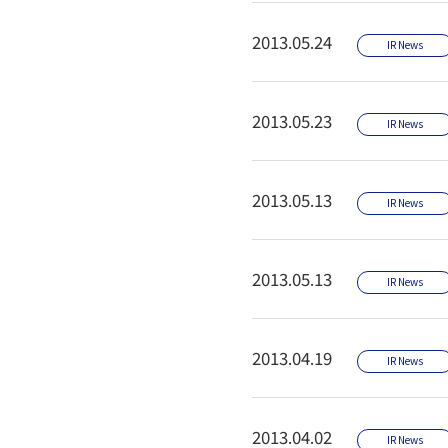
2013.05.24
IR News
2013.05.23
IR News
2013.05.13
IR News
2013.05.13
IR News
2013.04.19
IR News
2013.04.02
IR News