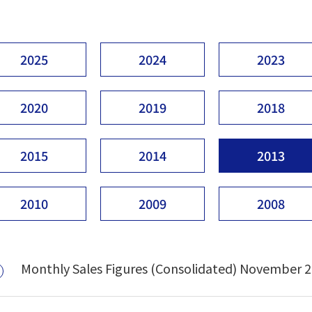
2025
2024
2023
2020
2019
2018
2015
2014
2013
2010
2009
2008
Monthly Sales Figures (Consolidated) November 