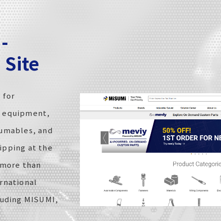
-
Site
 for
d equipment,
sumables, and
ipping at the
 more than
rnational
luding MISUMI,