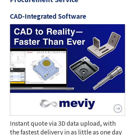
CAD-Integrated Software
Instant quote via 3D data upload, with
the fastest delivery in as little as one day