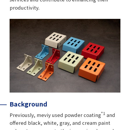
productivity.
Background
*1
Previously, meviy used powder coating
and
offered black, white, gray, and cream paint