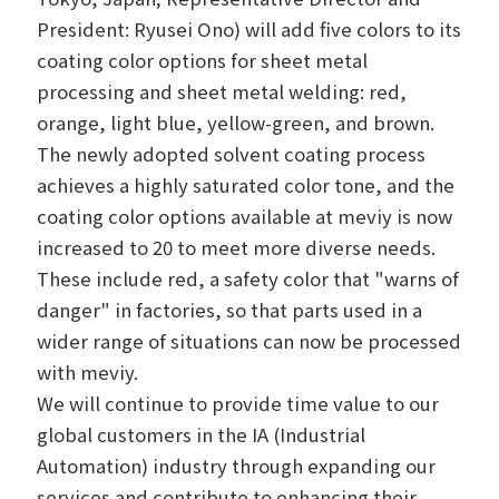
President: Ryusei Ono) will add five colors to its
coating color options for sheet metal
processing and sheet metal welding: red,
orange, light blue, yellow-green, and brown.
The newly adopted solvent coating process
achieves a highly saturated color tone, and the
coating color options available at meviy is now
increased to 20 to meet more diverse needs.
These include red, a safety color that "warns of
danger" in factories, so that parts used in a
wider range of situations can now be processed
with meviy.
We will continue to provide time value to our
global customers in the IA (Industrial
Automation) industry through expanding our
services and contribute to enhancing their