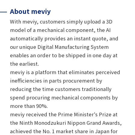
About meviy
With meviy, customers simply upload a 3D
model of a mechanical component, the AI
automatically provides an instant quote, and
our unique Digital Manufacturing System
enables an order to be shipped in one day at
the earliest.
meviy is a platform that eliminates perceived
inefficiencies in parts procurement by
reducing the time customers traditionally
spend procuring mechanical components by
more than 90%.
meviy received the Prime Minister's Prize at
the Ninth Monodzukuri Nippon Grand Awards,
achieved the No. 1 market share in Japan for