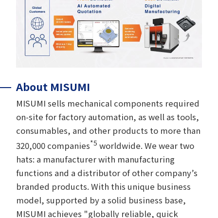
About MISUMI
MISUMI sells mechanical components required
on-site for factory automation, as well as tools,
consumables, and other products to more than
*5
320,000 companies
worldwide. We wear two
hats: a manufacturer with manufacturing
functions and a distributor of other company’s
branded products. With this unique business
model, supported by a solid business base,
MISUMI achieves "globally reliable, quick