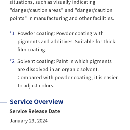
situations, such as visually indicating
"danger/caution areas" and "danger/caution
points" in manufacturing and other facilities.
*1
Powder coating: Powder coating with
pigments and additives. Suitable for thick-
film coating.
*2
Solvent coating: Paint in which pigments
are dissolved in an organic solvent.
Compared with powder coating, it is easier
to adjust colors.
Service Overview
Service Release Date
January 29, 2024