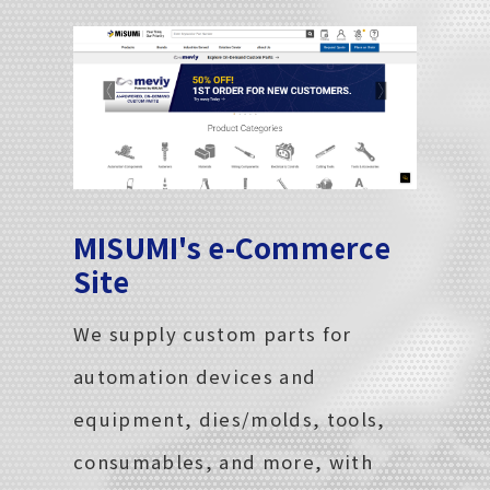
MISUMI's e-Commerce
Site
We supply custom parts for
automation devices and
equipment, dies/molds, tools,
consumables, and more, with