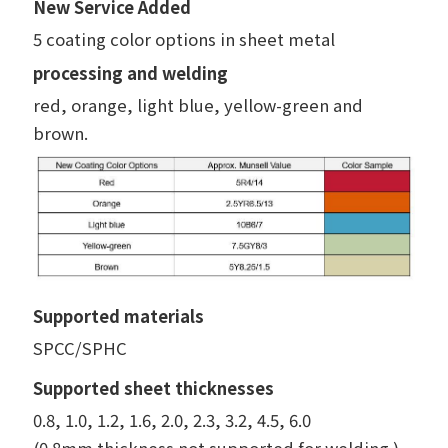
New Service Added
5 coating color options in sheet metal
processing and welding
red, orange, light blue, yellow-green and
brown.
Supported materials
SPCC/SPHC
Supported sheet thicknesses
0.8, 1.0, 1.2, 1.6, 2.0, 2.3, 3.2, 4.5, 6.0
(0.8mm thickness not supported for welding.)