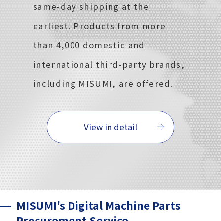
same-day shipping at the
earliest. Products from more
than 4,000 domestic and
international third-party brands,
including MISUMI, are offered.
View in detail
MISUMI's Digital Machine Parts
Procurement Service