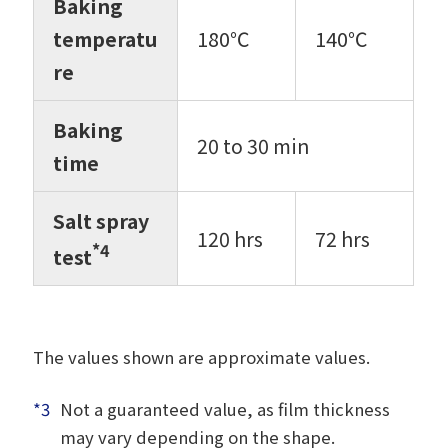
Baking
temperatu
180℃
140℃
re
Baking
20 to 30 min
time
Salt spray
120 hrs
72 hrs
*4
test
The values shown are approximate values.
*3
Not a guaranteed value, as film thickness
may vary depending on the shape.