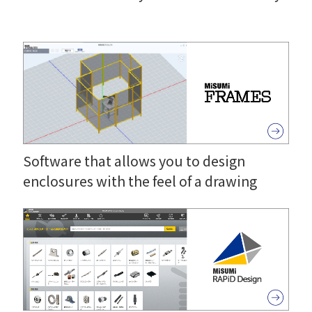
Software that allows you to design
enclosures with the feel of a drawing