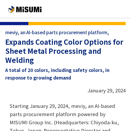
メインコンテンツへスキップする
meviy, an AI-based parts procurement platform,
Expands Coating Color Options for
Sheet Metal Processing and
Welding
A total of 20 colors, including safety colors, in
response to growing demand
January 29, 2024
Starting January 29, 2024, meviy, an AI-based
parts procurement platform powered by
MISUMI Group Inc. (Headquarters: Chiyoda-ku,
Tokyo, Japan; Representative Director and