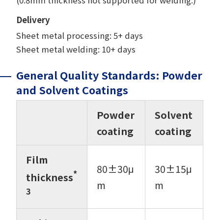
Delivery
Sheet metal processing: 5+ days
Sheet metal welding: 10+ days
General Quality Standards: Powder
and Solvent Coatings
Powder
Solvent
coating
coating
Film
80±30μ
30±15μ
*
thickness
m
m
3