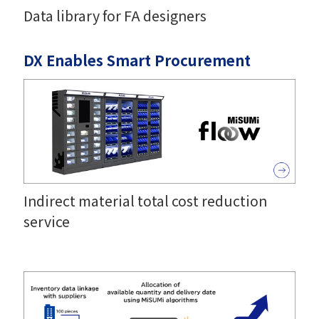
Data library for FA designers
DX Enables Smart Procurement
Indirect material total cost reduction
service