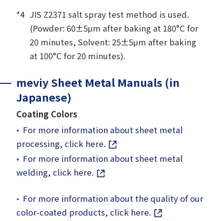
*4
JIS Z2371 salt spray test method is used.
(Powder: 60±5μm after baking at 180°C for
20 minutes, Solvent: 25±5μm after baking
at 100°C for 20 minutes).
meviy Sheet Metal Manuals (in
Japanese)
Coating Colors
For more information about sheet metal
processing, click here.
For more information about sheet metal
welding, click here.
For more information about the quality of our
color-coated products, click here.