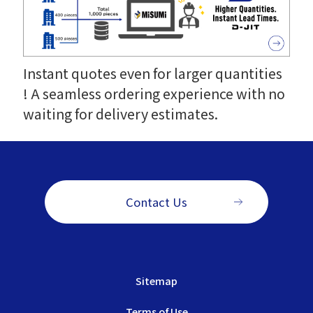
Instant quotes even for larger quantities
! A seamless ordering experience with no
waiting for delivery estimates.
Contact Us
Sitemap
Terms of Use