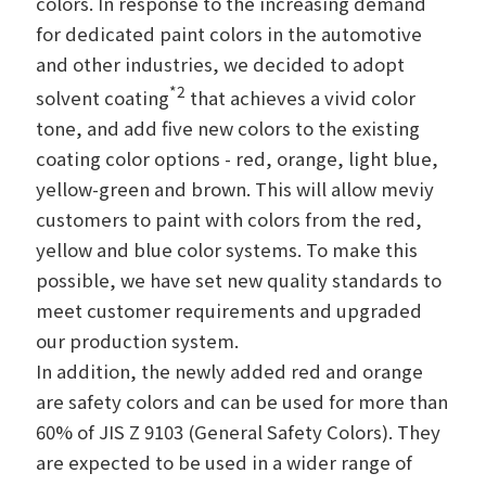
colors. In response to the increasing demand
for dedicated paint colors in the automotive
and other industries, we decided to adopt
*2
solvent coating
that achieves a vivid color
tone, and add five new colors to the existing
coating color options - red, orange, light blue,
yellow-green and brown. This will allow meviy
customers to paint with colors from the red,
yellow and blue color systems. To make this
possible, we have set new quality standards to
meet customer requirements and upgraded
our production system.
In addition, the newly added red and orange
are safety colors and can be used for more than
60% of JIS Z 9103 (General Safety Colors). They
are expected to be used in a wider range of