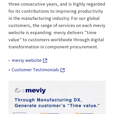
three consecutive years, and is highly regarded
for its contributions to improving productivity
in the manufacturing industry. For our global
customers, the range of services on each meviy
website is expanding. meviy delivers "time
value" to customers worldwide through digital
transformation in component procurement.
meviy website
Customer Testimonials