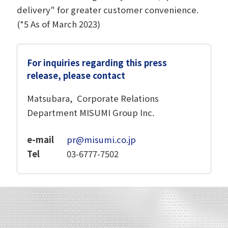
delivery" for greater customer convenience.
(*5 As of March 2023)
For inquiries regarding this press
release, please contact
Matsubara, Corporate Relations
Department MISUMI Group Inc.
e-mail
pr@misumi.co.jp
Tel
03-6777-7502